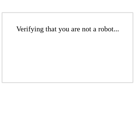
Verifying that you are not a robot...