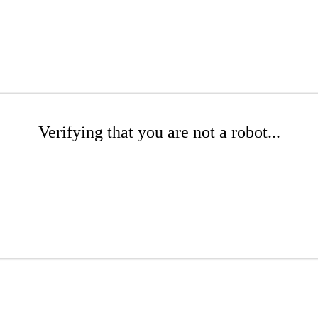
Verifying that you are not a robot...