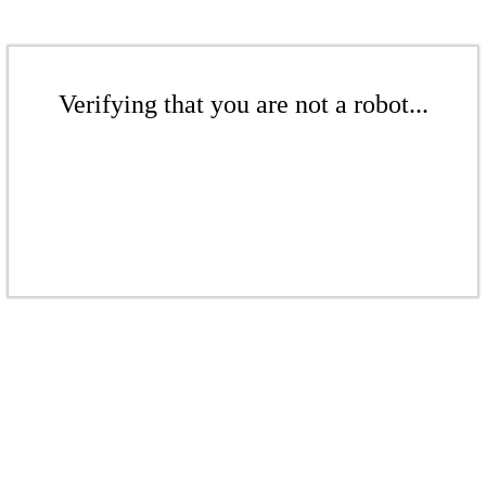
Verifying that you are not a robot...