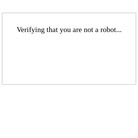
Verifying that you are not a robot...