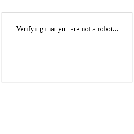
Verifying that you are not a robot...