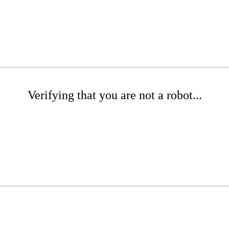
Verifying that you are not a robot...