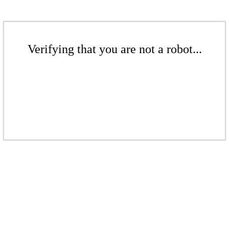
Verifying that you are not a robot...