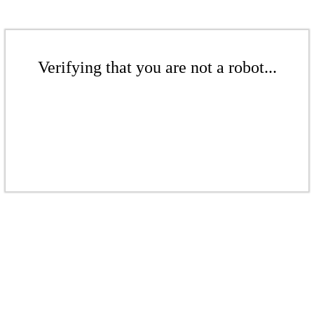
Verifying that you are not a robot...