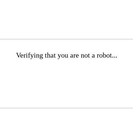
Verifying that you are not a robot...