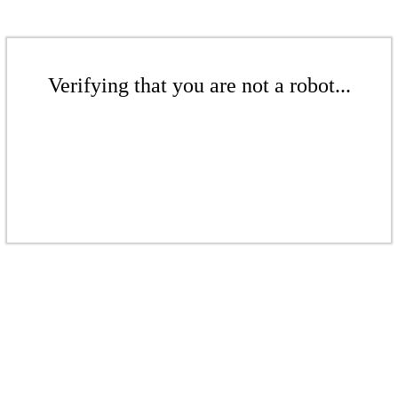
Verifying that you are not a robot...