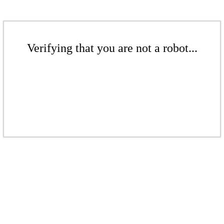
Verifying that you are not a robot...